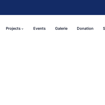
Projects
Events
Galerie
Donation