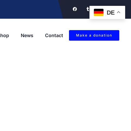
DE
Shop
News
Contact
Make a donation