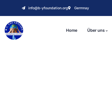
info@b-yfoundation.org
Germnay
Home
Über uns