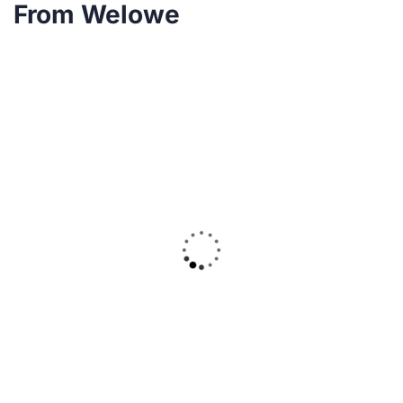
From Welowe
20
DEC
B-Yfoundation
0 Comments
Serving Humanity in Times of Need:
B.Y. Foundation’s COVID-19 Relief
Initiative