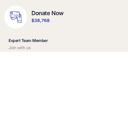
Donate Now
$38,768
Expert Team Member
Join with us