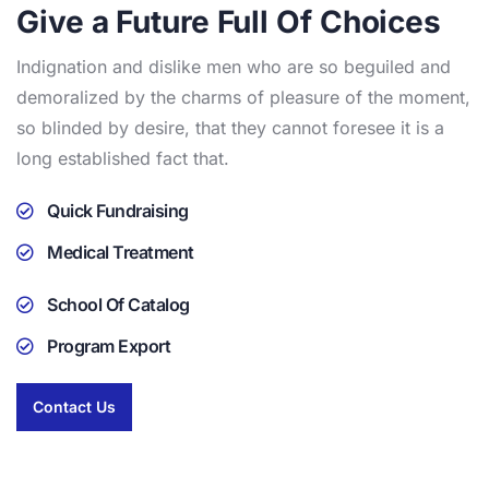
Give a Future Full Of Choices
Indignation and dislike men who are so beguiled and
demoralized by the charms of pleasure of the moment,
so blinded by desire, that they cannot foresee it is a
long established fact that.
Quick Fundraising
Medical Treatment
School Of Catalog
Program Export
Contact Us