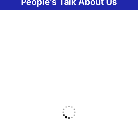
People’s Talk About Us
Lorem ipsum dolor
Lorem ipsum
sit amet
dolor sit amet
consectetur
consectetur
adipiscing elit ut
adipiscing elit ut
massa mi. Aliquam
massa mi.
in hendrerit urna
Aliquam in
amet sapien
hendrerit urna
fringilla mattis
amet sapien
ligula. Eaque ipsa
fringilla mattis
quae ab veritatis et
ligula. Eaque ipsa