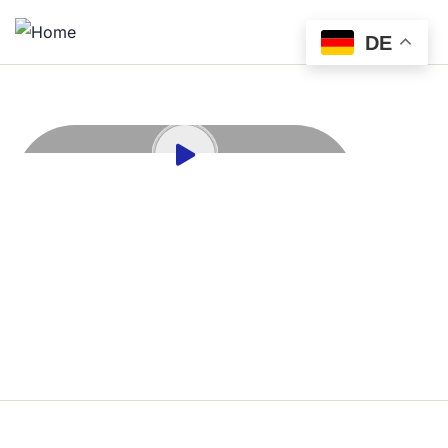
DE
690
PROJECT COMPLATE