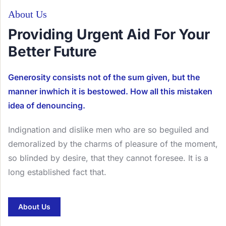
About Us
Providing Urgent Aid For Your
Better Future
Generosity consists not of the sum given, but the
manner inwhich it is bestowed. How all this mistaken
idea of denouncing.
Indignation and dislike men who are so beguiled and
demoralized by the charms of pleasure of the moment,
so blinded by desire, that they cannot foresee. It is a
long established fact that.
About Us