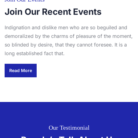
Join Our Recent Events
Indignation and dislike men who are so beguiled and
demoralized by the charms of pleasure of the moment,
so blinded by desire, that they cannot foresee. It is a
long established fact that.
Read More
Our Testimonial