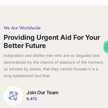
We Are Worldwide
Providing Urgent Aid For Your
African refugee crises food & health p
African refugee crises food & health p
African refugee crises food & health p
African refugee crises food & health p
Better Future
African refugee crises food & health p
African refugee crises food & health p
African refugee crises food & health p
African refugee crises food & health p
Indignation and dislike men who are so beguiled and
demoralized by the charms of pleasure of the moment,
so blinded by desire, that they cannot foresee it is a
long established fact that.
Join Our Team
6,472