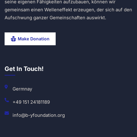
seine eigenen Fähigkeiten aufzubauen, können wir
gemeinsam einen Welleneffekt erzeugen, der sich auf den
Aufschwung ganzer Gemeinschaften auswirkt.
Make Donation
Get In Touch!
Germnay
+49 151 24181189
info@b-yfoundation.org