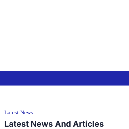
quasi.
quae ab veritatis
et quasi.
Christine
Eve
Alexsia
From USA
Jorgina
From
USA
Latest News
Latest News And Articles