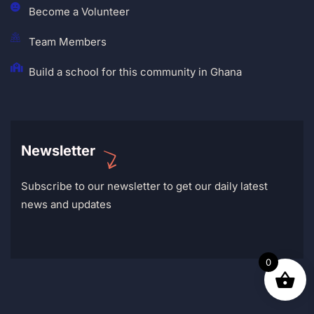
Become a Volunteer
Team Members
Build a school for this community in Ghana
Newsletter
Subscribe to our newsletter to get our daily latest
news and updates
0