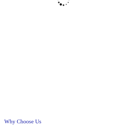
Why Choose Us