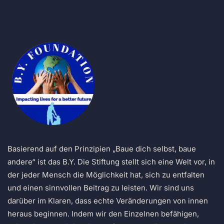
Basierend auf den Prinzipien „Baue dich selbst, baue
andere“ ist das B.Y. Die Stiftung stellt sich eine Welt vor, in
der jeder Mensch die Möglichkeit hat, sich zu entfalten
und einen sinnvollen Beitrag zu leisten. Wir sind uns
darüber im Klaren, dass echte Veränderungen von innen
heraus beginnen. Indem wir den Einzelnen befähigen,