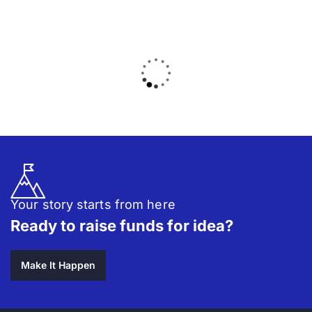
Your story starts from here
Ready to raise funds for idea?
Make It Happen