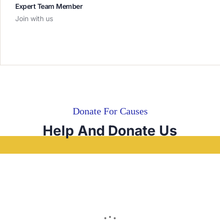
Expert Team Member
Join with us
Donate For Causes
Help And Donate Us
RAISED
GOAL
€0
Unlimited