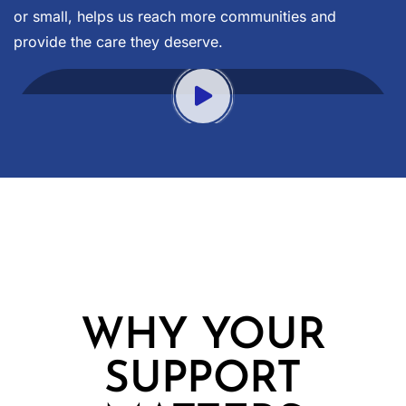
or small, helps us reach more communities and
provide the care they deserve.
WHY YOUR
SUPPORT