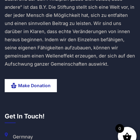
andere“ ist das B.Y. Die Stiftung stellt sich eine Welt vor, in
der jeder Mensch die Möglichkeit hat, sich zu entfalten
und einen sinnvollen Beitrag zu leisten. Wir sind uns
darüber im Klaren, dass echte Veränderungen von innen
heraus beginnen. Indem wir den Einzelnen befähigen,
seine eigenen Fähigkeiten aufzubauen, können wir
gemeinsam einen Welleneffekt erzeugen, der sich auf den
Aufschwung ganzer Gemeinschaften auswirkt.
Make Donation
Get In Touch!
0
Germnay