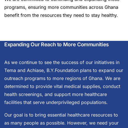
programs, ensuring more communities across Ghana
benefit from the resources they need to stay healthy.
Expanding Our Reach to More Communities
As we continue to see the success of our initiatives in
Tema and Achiase, B.Y.Foundation plans to expand our
outreach programs to more regions of Ghana. We are
determined to provide vital medical supplies, conduct
health screenings, and support more healthcare
facilities that serve underprivileged populations.
Our goal is to bring essential healthcare resources to
as many people as possible. However, we need your