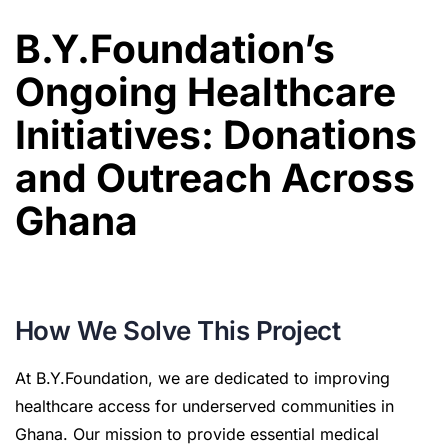
B.Y.Foundation’s
Ongoing Healthcare
Initiatives: Donations
and Outreach Across
Ghana
How We Solve This Project
At B.Y.Foundation, we are dedicated to improving
healthcare access for underserved communities in
Ghana. Our mission to provide essential medical