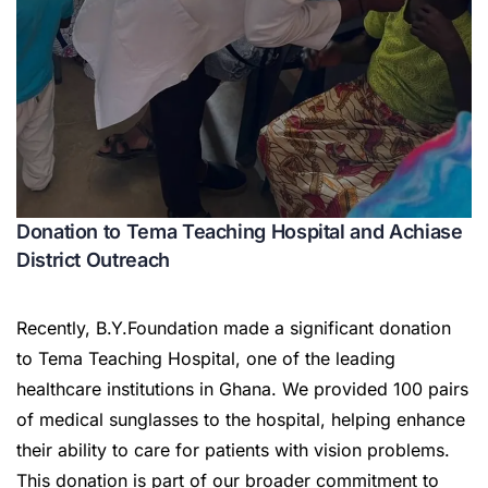
Donation to Tema Teaching Hospital and Achiase
District Outreach
Recently, B.Y.Foundation made a significant donation
to Tema Teaching Hospital, one of the leading
healthcare institutions in Ghana. We provided 100 pairs
of medical sunglasses to the hospital, helping enhance
their ability to care for patients with vision problems.
This donation is part of our broader commitment to