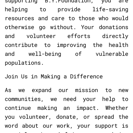
supporting B.Y.Foundation, you are
helping to provide life-saving
resources and care to those who would
otherwise go without. Your donations
and volunteer efforts directly
contribute to improving the health
and well-being of vulnerable
populations.
Join Us in Making a Difference
As we expand our mission to new
communities, we need your help to
continue making an impact. Whether
you volunteer, donate, or spread the
word about our work, your support is