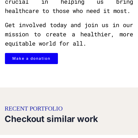
crucial in helping us bring
healthcare to those who need it most.
Get involved today and join us in our
mission to create a healthier, more
equitable world for all.
Make a donation
RECENT PORTFOLIO
Checkout similar work