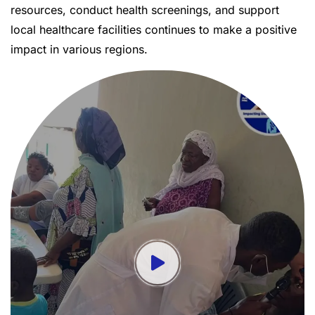
resources, conduct health screenings, and support
local healthcare facilities continues to make a positive
impact in various regions.