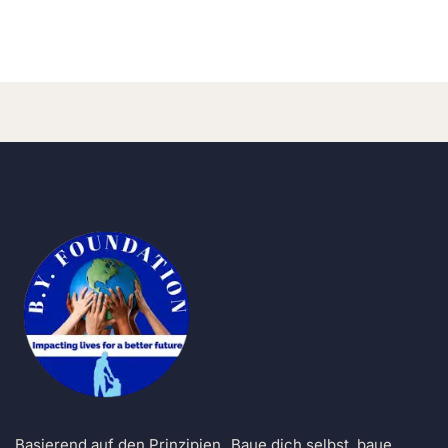
b-yfoundation
Basierend auf den Prinzipien „Baue dich selbst, baue