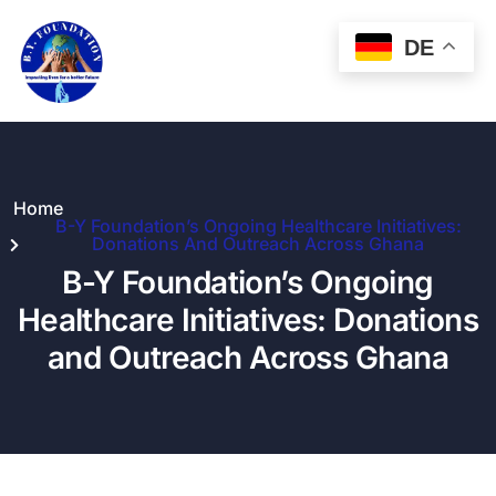
DE
Home
B-Y Foundation’s Ongoing Healthcare Initiatives:
Donations And Outreach Across Ghana
B-Y Foundation’s Ongoing
Healthcare Initiatives: Donations
and Outreach Across Ghana