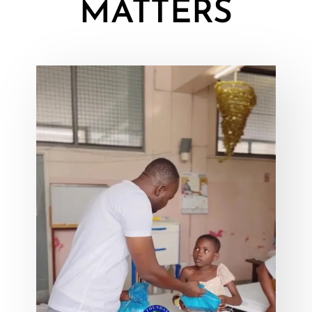
MATTERS