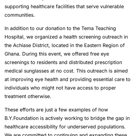
supporting healthcare facilities that serve vulnerable
communities.
In addition to our donation to the Tema Teaching
Hospital, we organized a health screening outreach in
the Achiase District, located in the Eastern Region of
Ghana. During this event, we offered free eye
screenings to residents and distributed prescription
medical sunglasses at no cost. This outreach is aimed
at improving eye health and providing essential care to
individuals who might not have access to proper
treatment otherwise.
These efforts are just a few examples of how
B.Y.Foundation is actively working to bridge the gap in
healthcare accessibility for underserved populations.
We are committed to continuing and expanding these