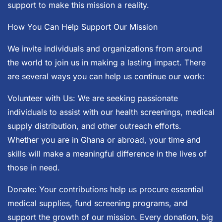
support to make this mission a reality.
How You Can Help Support Our Mission
We invite individuals and organizations from around
the world to join us in making a lasting impact. There
are several ways you can help us continue our work:
Volunteer with Us: We are seeking passionate
individuals to assist with our health screenings, medical
supply distribution, and other outreach efforts.
Whether you are in Ghana or abroad, your time and
skills will make a meaningful difference in the lives of
those in need.
Donate: Your contributions help us procure essential
medical supplies, fund screening programs, and
support the growth of our mission. Every donation, big