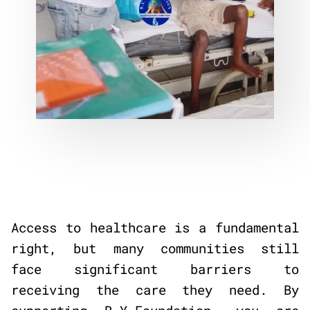
Access to healthcare is a fundamental
right, but many communities still
face significant barriers to
receiving the care they need. By